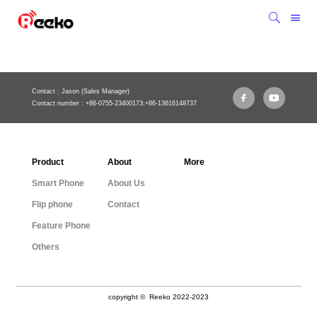
Contact : Jason (Sales Manager)
Contact number : +86-0755-23400173;+86-13616148737
Product
About
More
Smart Phone
About Us
Flip phone
Contact
Feature Phone
Others
copyright © Reeko 2022-2023