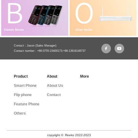
Contact : Jason (Sales Manager)
Contact number : +86-0755-23400173;+86-13616148737
Product
About
More
Smart Phone
About Us
Flip phone
Contact
Feature Phone
Others
copyright © Reeko 2022-2023